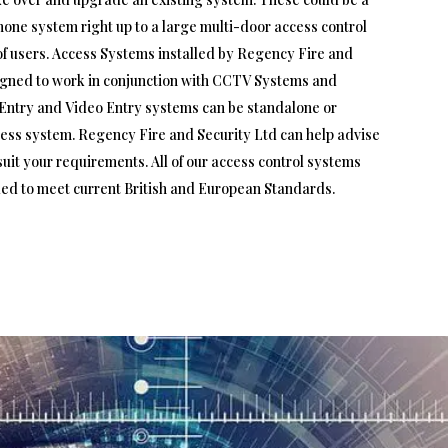
hone system right up to a large multi-door access control
f users. Access Systems installed by Regency Fire and
igned to work in conjunction with CCTV Systems and
Entry and Video Entry systems can be standalone or
ccess system. Regency Fire and Security Ltd can help advise
uit your requirements. All of our access control systems
led to meet current British and European Standards.