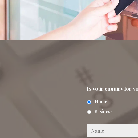
Is your enquiry for 
Home
Business