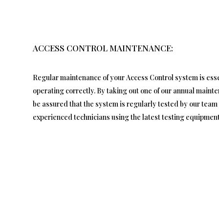
ACCESS CONTROL MAINTENANCE:
Regular maintenance of your Access Control system is essen
operating correctly. By taking out one of our annual maint
be assured that the system is regularly tested by our team 
experienced technicians using the latest testing equipment