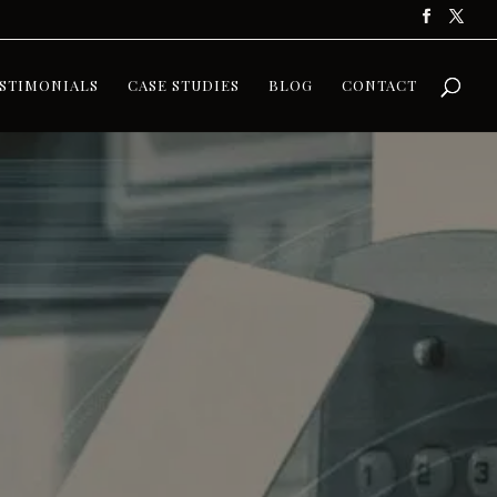
STIMONIALS
CASE STUDIES
BLOG
CONTACT