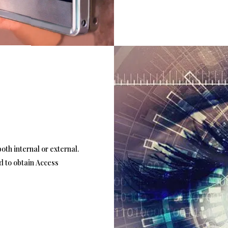
oth internal or external.
d to obtain Access