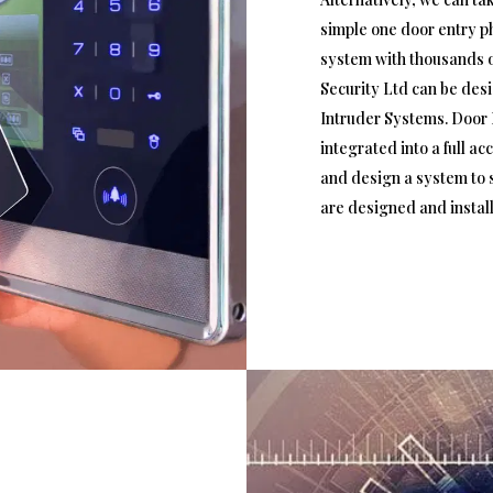
simple one door entry p
system with thousands o
Security Ltd can be des
Intruder Systems. Door 
integrated into a full a
and design a system to s
are designed and instal