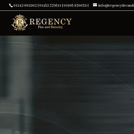
01242 602962
|
01452 379511
|
01905 930039
|
info@regencyfireands