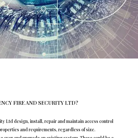
NCY FIRE AND SECURITY LTD?
y Ltd design, install, repair and maintain access control
 properties and requirements, regardless of size.
ake over and upgrade an existing system. These could be a