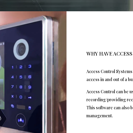
WHY HAVE ACCES
Access Control Systems 
access in and out of a bu
Access Control can be us
recording/providing rec
This software can also b
management.