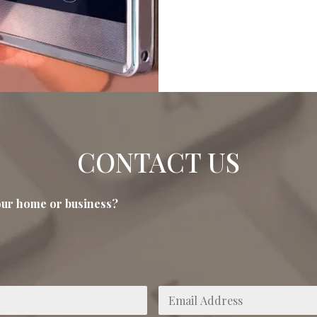
CONTACT US
your home or business?