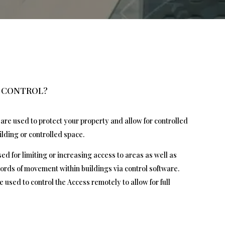
S CONTROL?
are used to protect your property and allow for controlled
ilding or controlled space.
ed for limiting or increasing access to areas as well as
ords of movement within buildings via control software.
e used to control the Access remotely to allow for full