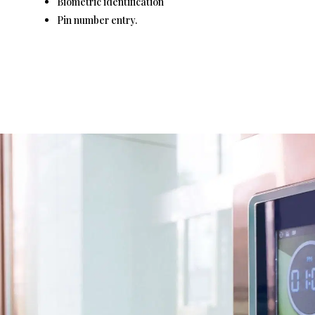
Biometric identification
Pin number entry.