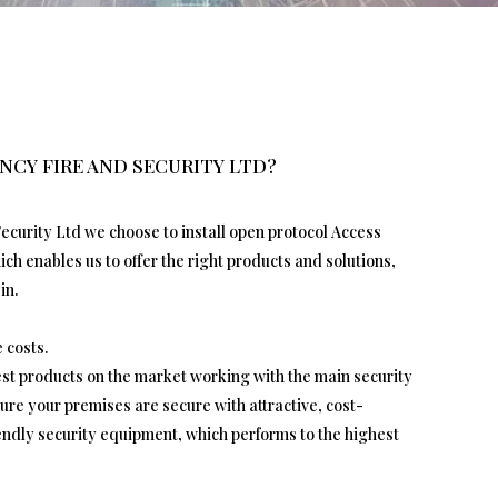
NCY FIRE AND SECURITY LTD?
ecurity Ltd we choose to install open protocol Access
h enables us to offer the right products and solutions,
in.
 costs.
test products on the market working with the main security
re your premises are secure with attractive, cost-
iendly security equipment, which performs to the highest