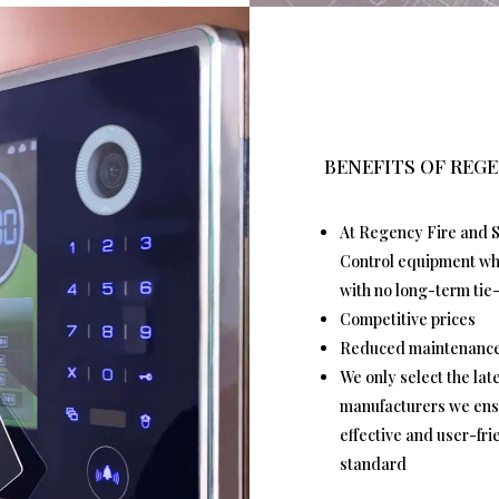
BENEFITS OF REGE
At Regency Fire and S
Control equipment whic
with no long-term tie-
Competitive prices
Reduced maintenance
We only select the la
manufacturers we ensu
effective and user-fr
standard