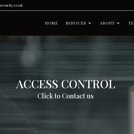
ecurity.co.uk
HOME
SERVICES
ABOUT
TE
ACCESS CONTROL
Click to Contact us