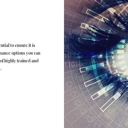
tial to ensure it is
enance options you can
of highly trained and
.