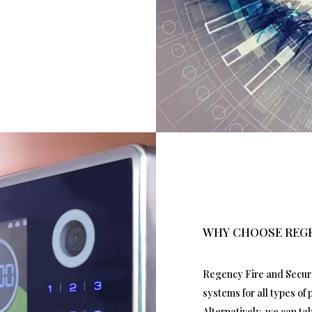
WHY CHOOSE REGE
Regency Fire and Securit
systems for all types of
Alternatively, we can t