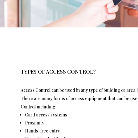
TYPES OF ACCESS CONTROL?
Access Control can be used in any type of building or area b
There are many forms of access equipment that can be use
Control including:
Card access systems
Proximity
Hands-free entry