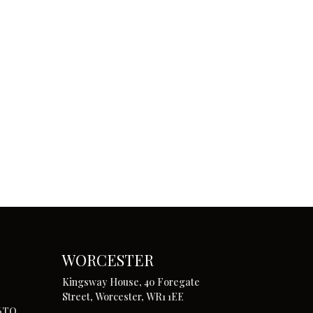
WORCESTER
Kingsway House, 40 Foregate
Street, Worcester, WR1 1EE
 6TQ