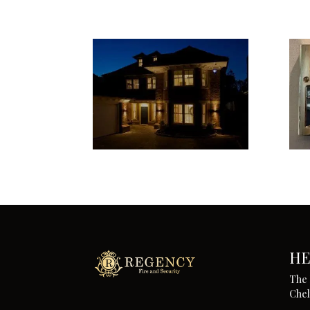
HE
The 
Che