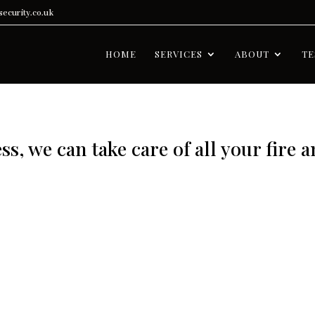
ecurity.co.uk
HOME
SERVICES
ABOUT
TE
s, we can take care of all your fire 