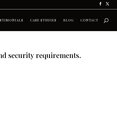
STIMONIALS
CASE STUDIES
BLOG
CONTACT
and security requirements.