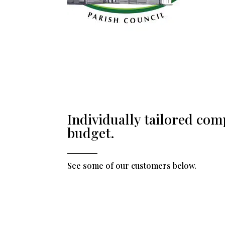
Individually tailored com
budget.
See some of our customers below.