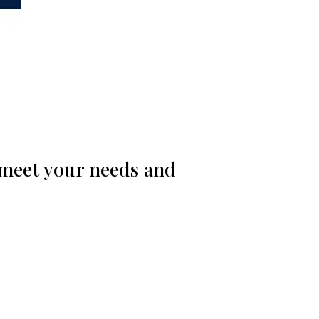
 meet your needs and