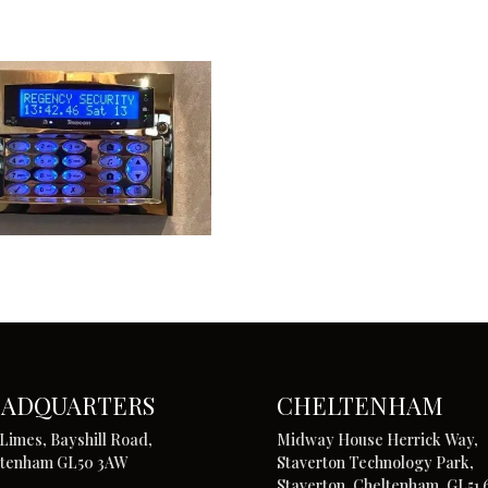
ADQUARTERS
CHELTENHAM
Limes, Bayshill Road,
Midway House Herrick Way,
ltenham GL50 3AW
Staverton Technology Park,
Staverton, Cheltenham, GL51