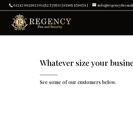
01242 602962
|
01452 379511
|
01905 930039
|
info@regencyfireands
Whatever size your busines
See some of our customers below.