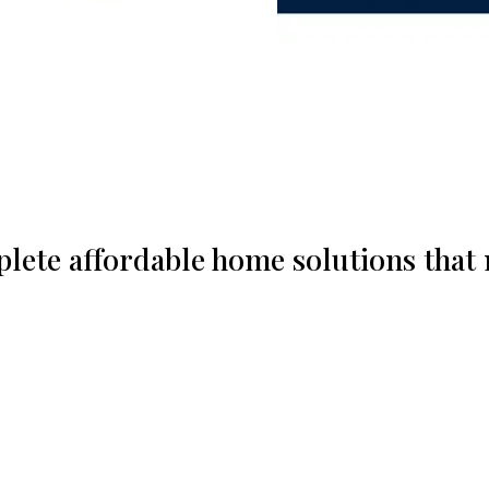
plete affordable home solutions that